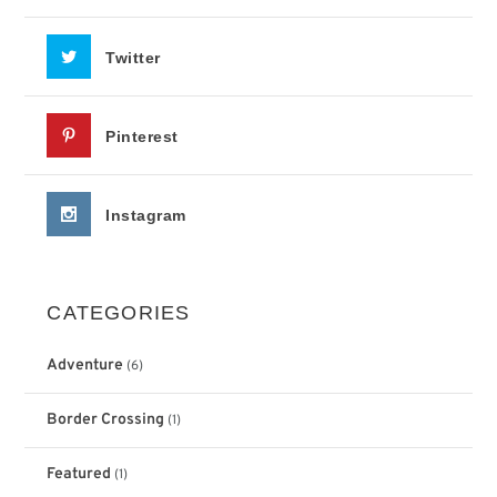
Twitter
Pinterest
Instagram
CATEGORIES
Adventure
(6)
Border Crossing
(1)
Featured
(1)