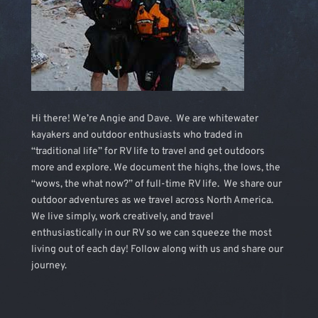
Hi there! We’re Angie and Dave. We are whitewater
kayakers and outdoor enthusiasts who traded in
“traditional life” for RV life to travel and get outdoors
more and explore. We document the highs, the lows, the
“wows, the what now?” of full-time RV life. We share our
outdoor adventures as we travel across North America.
We live simply, work creatively, and travel
enthusiastically in our RV so we can squeeze the most
living out of each day! Follow along with us and share our
journey.