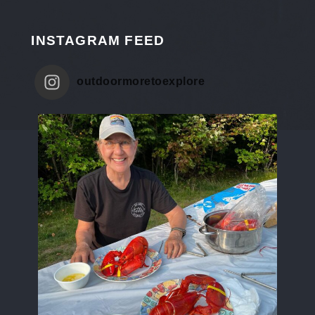
INSTAGRAM FEED
outdoormoretoexplore