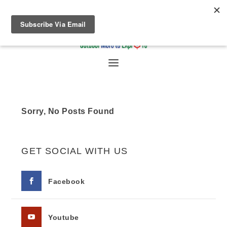
Sorry, No Posts Found
GET SOCIAL WITH US
Facebook
Youtube