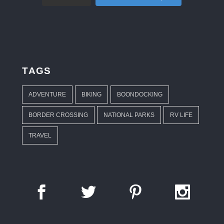
TAGS
ADVENTURE
BIKING
BOONDOCKING
BORDER CROSSING
NATIONAL PARKS
RV LIFE
TRAVEL