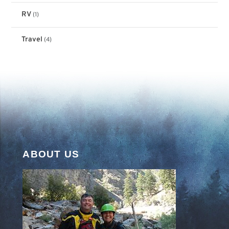
RV
(1)
Travel
(4)
ABOUT US