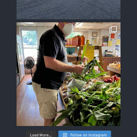
Load More...
Follow on Instagram